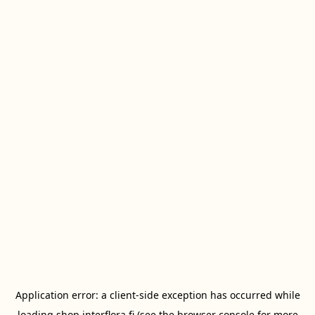
Application error: a
client
-side exception has occurred while
loading
shop.interflora.fi
(see the
browser console
for more