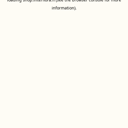
information).