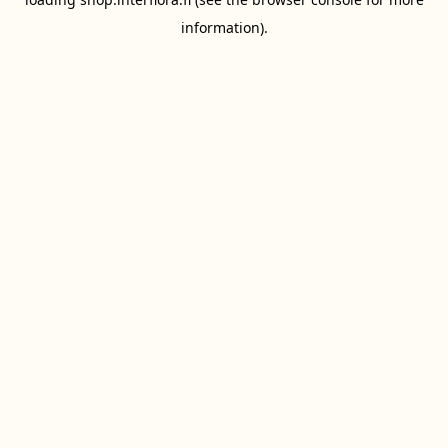
information).