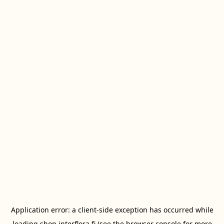
Application error: a
client
-side exception has occurred while
loading
shop.interflora.fi
(see the
browser console
for more