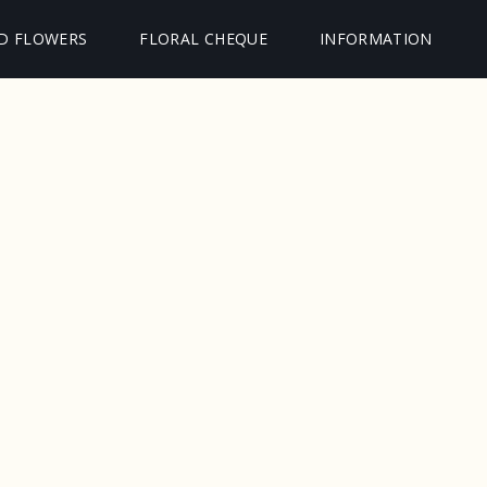
D FLOWERS
FLORAL CHEQUE
INFORMATION