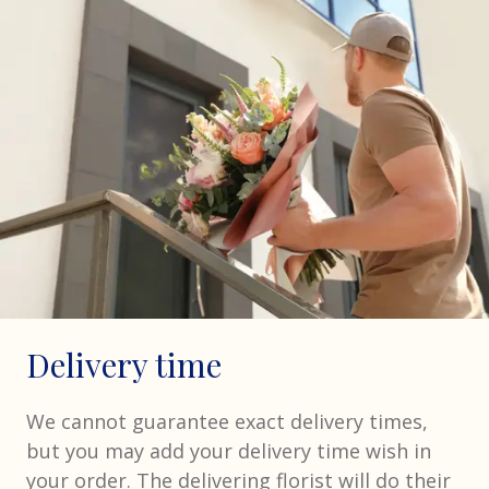
Delivery time
We cannot guarantee exact delivery times,
but you may add your delivery time wish in
your order. The delivering florist will do their