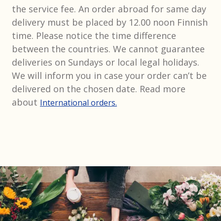
the service fee. An order abroad for same day
delivery must be placed by 12.00 noon Finnish
time. Please notice the time difference
between the countries. We cannot guarantee
deliveries on Sundays or local legal holidays.
We will inform you in case your order can’t be
delivered on the chosen date. Read more
about
International orders.