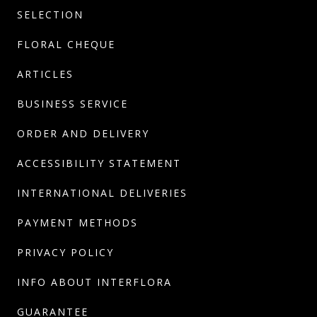
SELECTION
FLORAL CHEQUE
ARTICLES
BUSINESS SERVICE
ORDER AND DELIVERY
ACCESSIBILITY STATEMENT
INTERNATIONAL DELIVERIES
PAYMENT METHODS
PRIVACY POLICY
INFO ABOUT INTERFLORA
GUARANTEE