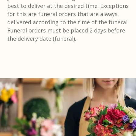
best to deliver at the desired time. Exceptions
for this are funeral orders that are always
delivered according to the time of the funeral.
Funeral orders must be placed 2 days before
the delivery date (funeral).