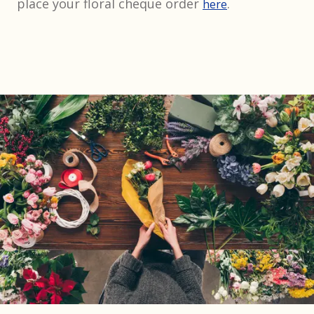
place your floral cheque order
.
here