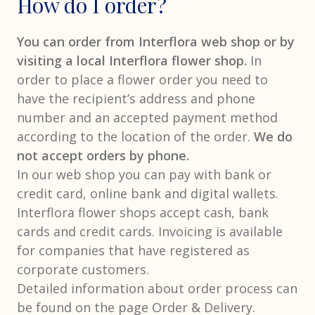
How do I order?
You can order from Interflora web shop or by
visiting a local Interflora flower shop.
In
order to place a flower order you need to
have the recipient’s address and phone
number and an accepted payment method
according to the location of the order.
We do
not accept orders by phone.
In our web shop you can pay with bank or
credit card, online bank and digital wallets.
Interflora flower shops accept cash, bank
cards and credit cards. Invoicing is available
for companies that have registered as
corporate customers.
Detailed information about order process can
be found on the page Order & Delivery.