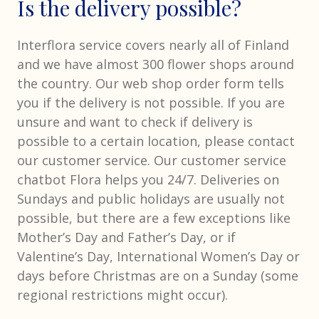
Is the delivery possible?
Interflora service covers nearly all of Finland
and we have almost 300 flower shops around
the country. Our web shop order form tells
you if the delivery is not possible. If you are
unsure and want to check if delivery is
possible to a certain location, please contact
our customer service. Our customer service
chatbot Flora helps you 24/7. Deliveries on
Sundays and public holidays are usually not
possible, but there are a few exceptions like
Mother’s Day and Father’s Day, or if
Valentine’s Day, International Women’s Day or
days before Christmas are on a Sunday (some
regional restrictions might occur).