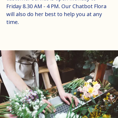
Friday 8.30 AM - 4 PM. Our Chatbot Flora
will also do her best to help you at any
time.