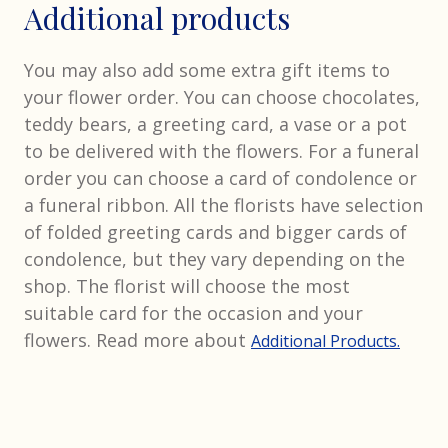
Additional products
You may also add some extra gift items to
your flower order. You can choose chocolates,
teddy bears, a greeting card, a vase or a pot
to be delivered with the flowers. For a funeral
order you can choose a card of condolence or
a funeral ribbon. All the florists have selection
of folded greeting cards and bigger cards of
condolence, but they vary depending on the
shop. The florist will choose the most
suitable card for the occasion and your
flowers. Read more about
Additional Products.