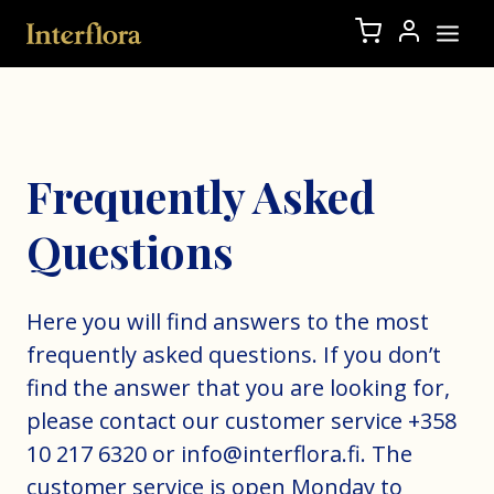
Frequently Asked
Questions
Here you will find answers to the most
frequently asked questions. If you don’t
find the answer that you are looking for,
please contact our customer service +358
10 217 6320 or info@interflora.fi. The
customer service is open Monday to