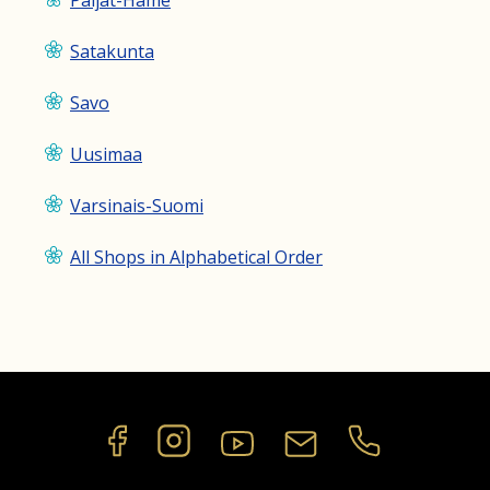
Päijät-Häme
Satakunta
Savo
Uusimaa
Varsinais-Suomi
All Shops in Alphabetical Order