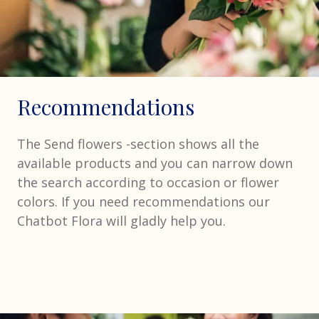
Recommendations
The Send flowers -section shows all the
available products and you can narrow down
the search according to occasion or flower
colors. If you need recommendations our
Chatbot Flora will gladly help you.