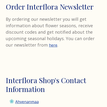
Order Interflora Newsletter
By ordering our newsletter you will get
information about flower seasons, receive
discount codes and get notified about the
upcoming seasonal holidays. You can order
our newsletter from
.
here
Interflora Shop's Contact
Information
Ahvenanmaa