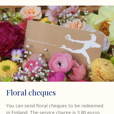
Floral cheques
You can send floral cheques to be redeemed
in Finland. The service charge is 3,80 euros