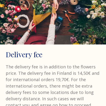
Delivery fee
The delivery fee is in addition to the flowers
price. The delivery fee in Finland is 14,50€ and
for international orders 19,70€. For the
international orders, there might be extra
delivery fees to some locations due to long
delivery distance. In such cases we will
contact you and agree on how to proceed.