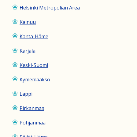
Helsinki Metropolian Area
Kainuu
Kanta-Häme
Karjala
Keski-Suomi
Kymenlaakso
Lappi
Pirkanmaa
Pohjanmaa