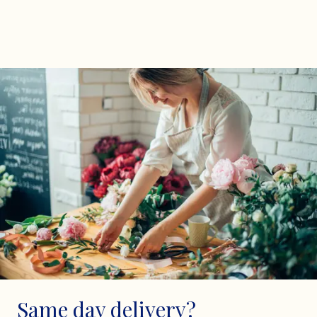
Same day delivery?