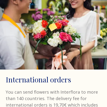
International orders
You can send flowers with Interflora to more
than 140 countries. The delivery fee for
international orders is 19,70€ which includes