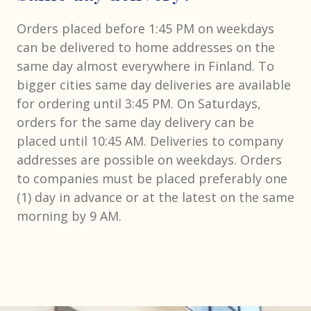
Orders placed before 1:45 PM on weekdays
can be delivered to home addresses on the
same day almost everywhere in Finland. To
bigger cities same day deliveries are available
for ordering until 3:45 PM. On Saturdays,
orders for the same day delivery can be
placed until 10:45 AM. Deliveries to company
addresses are possible on weekdays. Orders
to companies must be placed preferably one
(1) day in advance or at the latest on the same
morning by 9 AM.