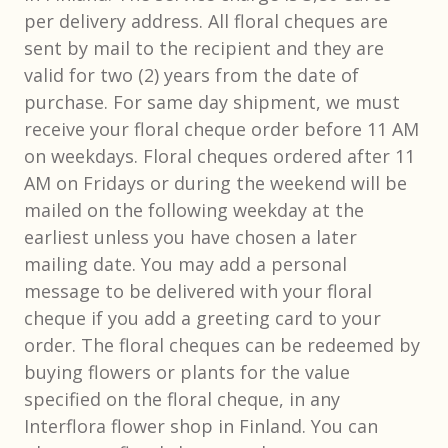
per delivery address. All floral cheques are
sent by mail to the recipient and they are
valid for two (2) years from the date of
purchase. For same day shipment, we must
receive your floral cheque order before 11 AM
on weekdays. Floral cheques ordered after 11
AM on Fridays or during the weekend will be
mailed on the following weekday at the
earliest unless you have chosen a later
mailing date. You may add a personal
message to be delivered with your floral
cheque if you add a greeting card to your
order. The floral cheques can be redeemed by
buying flowers or plants for the value
specified on the floral cheque, in any
Interflora flower shop in Finland. You can