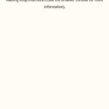
information).