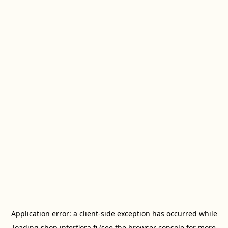
Application error: a
client
-side exception has occurred while
loading
shop.interflora.fi
(see the
browser console
for more