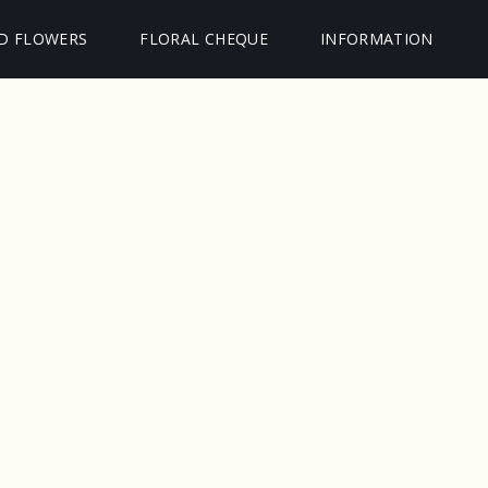
D FLOWERS
FLORAL CHEQUE
INFORMATION