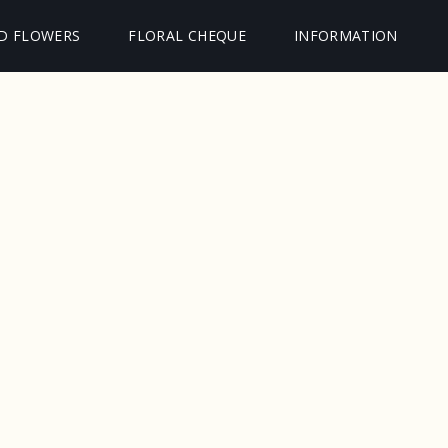
D FLOWERS
FLORAL CHEQUE
INFORMATION