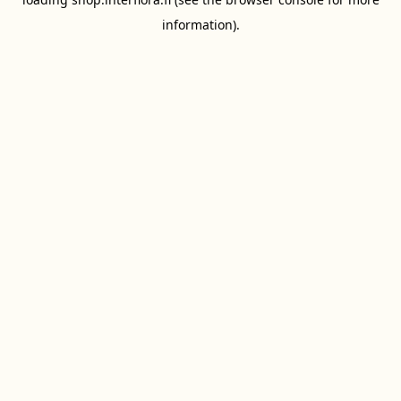
information).