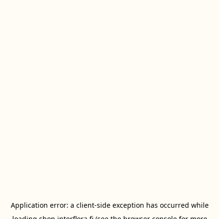
Application error: a
client
-side exception has occurred while
loading
shop.interflora.fi
(see the
browser console
for more